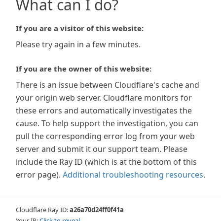
What can I do?
If you are a visitor of this website:
Please try again in a few minutes.
If you are the owner of this website:
There is an issue between Cloudflare's cache and
your origin web server. Cloudflare monitors for
these errors and automatically investigates the
cause. To help support the investigation, you can
pull the corresponding error log from your web
server and submit it our support team. Please
include the Ray ID (which is at the bottom of this
error page).
Additional troubleshooting resources
.
Cloudflare Ray ID:
a26a70d24ff0f41a
Your IP:
Click to reveal